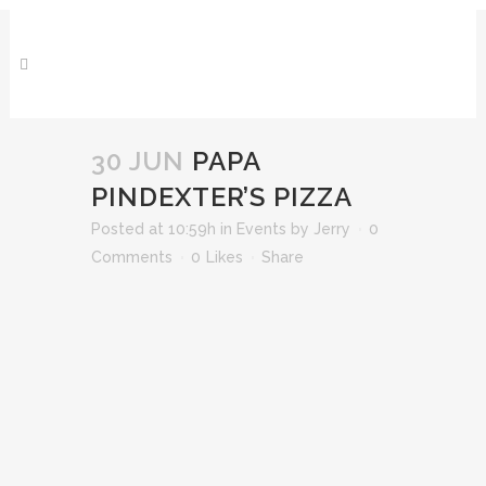
30 JUN
PAPA
PINDEXTER’S PIZZA
Posted at 10:59h
in
Events
by
Jerry
0
Comments
0
Likes
Share