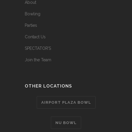
About
Bowling
Parties
Contact Us
SPECTATOR’S
Join the Team
OTHER LOCATIONS
AIRPORT PLAZA BOWL
NU BOWL