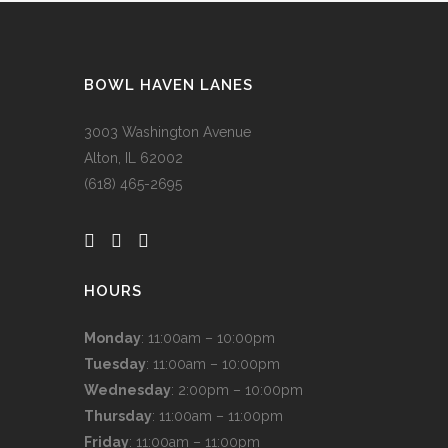
BOWL HAVEN LANES
3003 Washington Avenue
Alton, IL 62002
(618) 465-2695
HOURS
Monday
: 11:00am – 10:00pm
Tuesday
: 11:00am – 10:00pm
Wednesday
: 2:00pm – 10:00pm
Thursday
: 11:00am – 11:00pm
Friday
: 11:00am – 11:00pm