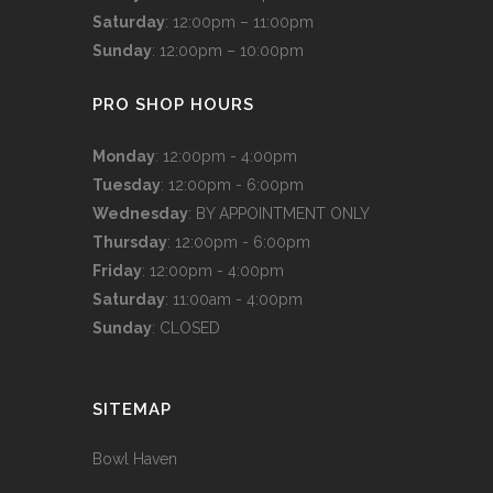
Saturday
: 12:00pm – 11:00pm
Sunday
: 12:00pm – 10:00pm
PRO SHOP HOURS
Monday
: 12:00pm - 4:00pm
Tuesday
: 12:00pm - 6:00pm
Wednesday
: BY APPOINTMENT ONLY
Thursday
: 12:00pm - 6:00pm
Friday
: 12:00pm - 4:00pm
Saturday
: 11:00am - 4:00pm
Sunday
: CLOSED
SITEMAP
Bowl Haven