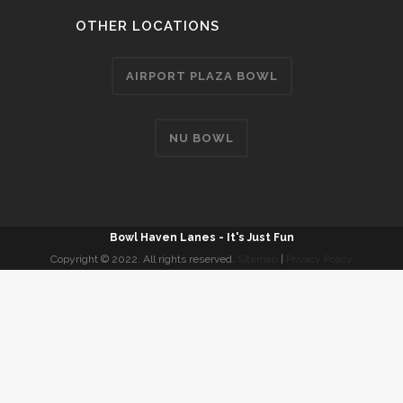
OTHER LOCATIONS
AIRPORT PLAZA BOWL
NU BOWL
Bowl Haven Lanes - It's Just Fun
Copyright © 2022. All rights reserved.
Sitemap
|
Privacy Policy