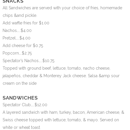
SNACKS
All Sandwiches are served with your choice of fries, homemade
chips &and pickle.
Add waffle fries for $1.00
Nachos…..$4.00
Pretzel…..$4.00
Add cheese for $0.75
Popcorn….$2.75
Spectator’s Nachos…..$10.75
Topped with ground beef, lettuce, tomato, nacho cheese,
jalapeños, cheddar & Monterey Jack cheese. Salsa &amp sour
cream on the side
SANDWICHES
Spectator Club…..$12.00
A layered sandwich with ham, turkey, bacon, American cheese, &
Swiss cheese topped with lettuce, tomato, & mayo. Served on
white or wheat toast