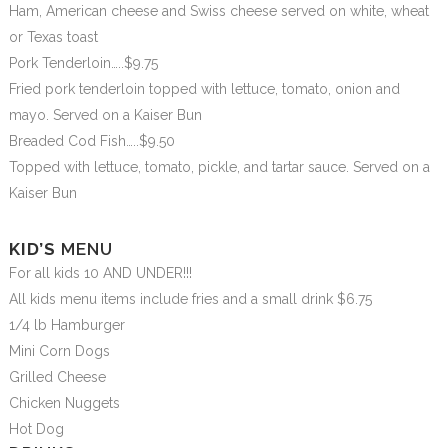
Ham, American cheese and Swiss cheese served on white, wheat
or Texas toast
Pork Tenderloin…..$9.75
Fried pork tenderloin topped with lettuce, tomato, onion and
mayo. Served on a Kaiser Bun
Breaded Cod Fish…..$9.50
Topped with lettuce, tomato, pickle, and tartar sauce. Served on a
Kaiser Bun
KID’S
MENU
For all kids 10 AND UNDER!!!
All kids menu items include fries and a small drink $6.75
1/4 lb Hamburger
Mini Corn Dogs
Grilled Cheese
Chicken Nuggets
Hot Dog