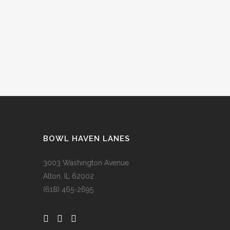
BOWL HAVEN LANES
3003 Washington Avenue
Alton, IL 62002
(618) 465-2695