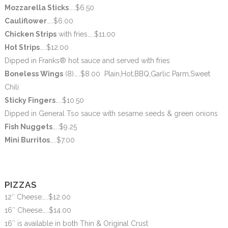
Mozzarella Sticks
…..$6.50
Cauliflower
…..$6.00
Chicken Strips
with fries
…..$11.00
Hot Strips
…..$12.00
Dipped in Franks® hot sauce and served with fries
Boneless Wings
(8)…..$8.00 Plain,Hot,BBQ,Garlic Parm,Sweet
Chili
Sticky Fingers
…..$10.50
Dipped in General Tso sauce with sesame seeds & green onions
Fish Nuggets
…..$9.25
Mini Burritos
…..$7.00
PIZZAS
12″ Cheese…..$12.00
16″ Cheese…..$14.00
16″ is available in both Thin & Original Crust