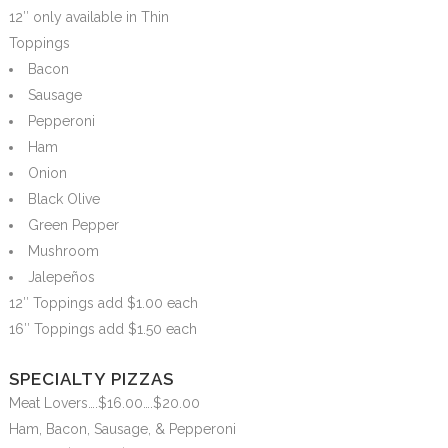
12″ only available in Thin
Toppings
Bacon
Sausage
Pepperoni
Ham
Onion
Black Olive
Green Pepper
Mushroom
Jalepeños
12″ Toppings add $1.00 each
16″ Toppings add $1.50 each
SPECIALTY PIZZAS
Meat Lovers….$16.00….$20.00
Ham, Bacon, Sausage, & Pepperoni