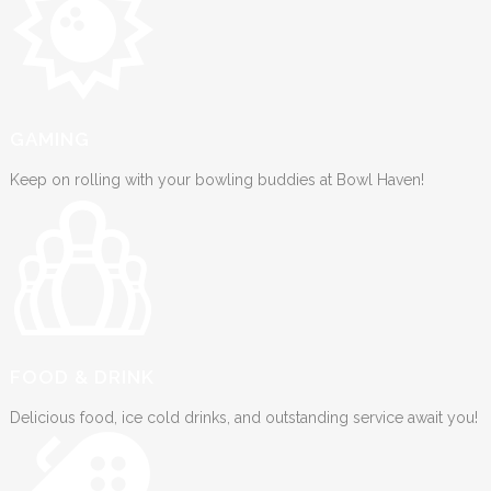
GAMING
Keep on rolling with your bowling buddies at Bowl Haven!
FOOD & DRINK
Delicious food, ice cold drinks, and outstanding service await you!