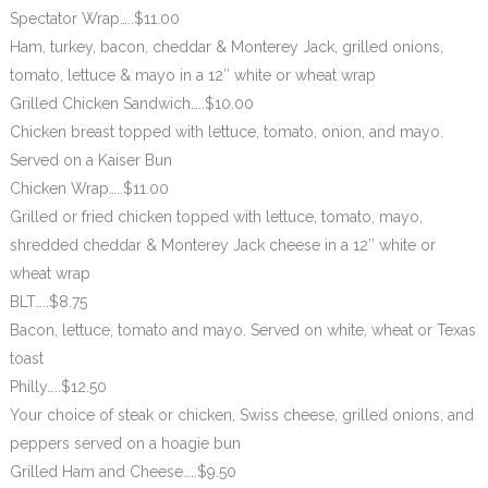
Spectator Wrap…..$11.00
Ham, turkey, bacon, cheddar & Monterey Jack, grilled onions,
tomato, lettuce & mayo in a 12″ white or wheat wrap
Grilled Chicken Sandwich…..$10.00
Chicken breast topped with lettuce, tomato, onion, and mayo.
Served on a Kaiser Bun
Chicken Wrap…..$11.00
Grilled or fried chicken topped with lettuce, tomato, mayo,
shredded cheddar & Monterey Jack cheese in a 12″ white or
wheat wrap
BLT…..$8.75
Bacon, lettuce, tomato and mayo. Served on white, wheat or Texas
toast
Philly…..$12.50
Your choice of steak or chicken, Swiss cheese, grilled onions, and
peppers served on a hoagie bun
Grilled Ham and Cheese…..$9.50