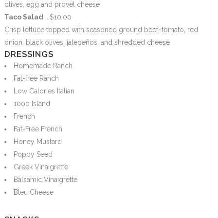
olives, egg and provel cheese
Taco Salad
…..$10.00
Crisp lettuce topped with seasoned ground beef, tomato, red
onion, black olives, jalepeños, and shredded cheese
DRESSINGS
Homemade Ranch
Fat-free Ranch
Low Calories Italian
1000 Island
French
Fat-Free French
Honey Mustard
Poppy Seed
Greek Vinaigrette
Balsamic Vinaigrette
Bleu Cheese