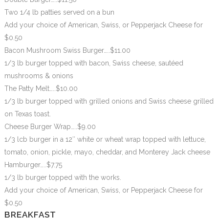
Two 1/4 lb patties served on a bun
Add your choice of American, Swiss, or Pepperjack Cheese for
$0.50
Bacon Mushroom Swiss Burger…..$11.00
1/3 lb burger topped with bacon, Swiss cheese, sautéed
mushrooms & onions
The Patty Melt…..$10.00
1/3 lb burger topped with grilled onions and Swiss cheese grilled
on Texas toast.
Cheese Burger Wrap…..$9.00
1/3 lcb burger in a 12″ white or wheat wrap topped with lettuce,
tomato, onion, pickle, mayo, cheddar, and Monterey Jack cheese
Hamburger…..$7.75
1/3 lb burger topped with the works.
Add your choice of American, Swiss, or Pepperjack Cheese for
$0.50
BREAKFAST