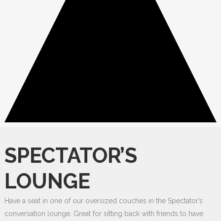
SPECTATOR’S
LOUNGE
Have a seat in one of our oversized couches in the Spectator’s
conversation lounge. Great for sitting back with friends to have