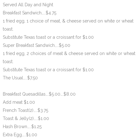
Served All Day and Night
Breakfast Sandwich…..$4.75
1 fried egg, 1 choice of meat, & cheese served on white or wheat
toast.
Substitute Texas toast or a croissant for $1.00
Super Breakfast Sandwich…..$5.00
1 fried egg, 2 choices of meat & cheese served on white or wheat
toast.
Substitute Texas toast or a croissant for $1.00
The Usual…..$7.50
Breakfast Quesadillas….$5.00….$8.00
Add meat $1.00
French Toast(2)…..$3.75
Toast & Jelly(2)…..$1.00
Hash Brown…..$1.25
Extra Egg…..$1.00