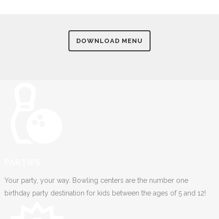
DOWNLOAD MENU
PARTIES
Your party, your way. Bowling centers are the number one
birthday party destination for kids between the ages of 5 and 12!