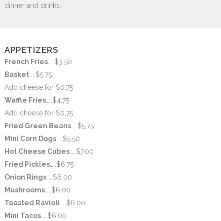
dinner and drinks.
APPETIZERS
French Fries
…..$3.50
Basket
…..$5.75
Add cheese for $0.75
Waffle Fries
…..$4.75
Add cheese for $0.75
Fried Green Beans
…..$5.75
Mini Corn Dogs
…..$5.50
Hot Cheese Cubes
…..$7.00
Fried Pickles
…..$6.75
Onion Rings
…..$6.00
Mushrooms
…..$6.00
Toasted Ravioli
…..$6.00
Mini Tacos
…..$6.00