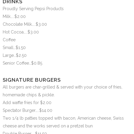
DRINKS
Proudly Serving Pepsi Products
Milk…..$2.00
Chocolate Milk…..$3.00
Hot Cocoa…..$3.00
Coffee
Small…$1.50
Large…$2.50
Senior Coffee…$0.85
SIGNATURE BURGERS
All burgers are char-grilled & served with your choice of fries,
homemade chips & pickle.
Add waffle fries for $2.00
Spectator Burger…..$14.00
Two 1/4 lb patties topped with bacon, American cheese, Swiss
cheese and the works served on a pretzel bun
Double Burger…..$11.50