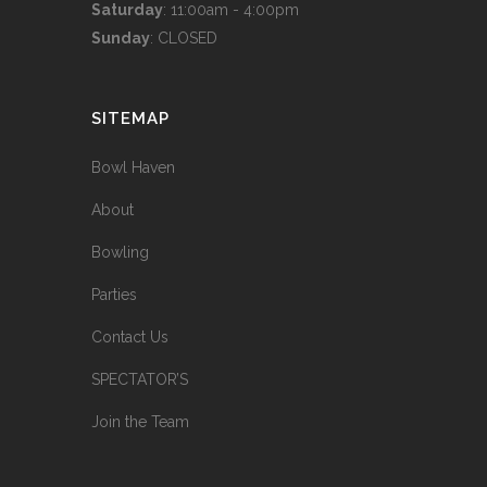
Saturday
: 11:00am - 4:00pm
Sunday
: CLOSED
SITEMAP
Bowl Haven
About
Bowling
Parties
Contact Us
SPECTATOR’S
Join the Team