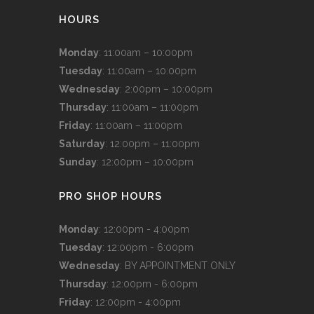
HOURS
Monday
: 11:00am – 10:00pm
Tuesday
: 11:00am – 10:00pm
Wednesday
: 2:00pm – 10:00pm
Thursday
: 11:00am – 11:00pm
Friday
: 11:00am – 11:00pm
Saturday
: 12:00pm – 11:00pm
Sunday
: 12:00pm – 10:00pm
PRO SHOP HOURS
Monday
: 12:00pm - 4:00pm
Tuesday
: 12:00pm - 6:00pm
Wednesday
: BY APPOINTMENT ONLY
Thursday
: 12:00pm - 6:00pm
Friday
: 12:00pm - 4:00pm