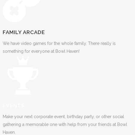
FAMILY ARCADE
We have video games for the whole family. There really is
something for everyone at Bowl Haven!
EVENTS
Make your next corporate event, birthday party, or other social
gathering a memorable one with help from your friends at Bowl
Haven.