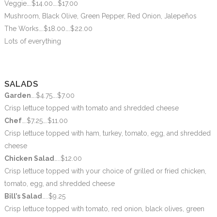
Veggie….$14.00….$17.00
Mushroom, Black Olive, Green Pepper, Red Onion, Jalepeños
The Works….$18.00….$22.00
Lots of everything
SALADS
Garden
….$4.75….$7.00
Crisp lettuce topped with tomato and shredded cheese
Chef
….$7.25….$11.00
Crisp lettuce topped with ham, turkey, tomato, egg, and shredded
cheese
Chicken Salad
…..$12.00
Crisp lettuce topped with your choice of grilled or fried chicken,
tomato, egg, and shredded cheese
Bill’s Salad
…..$9.25
Crisp lettuce topped with tomato, red onion, black olives, green